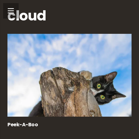
cloud
Peek-A-Boo