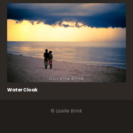
Water Cloak
© Lizelle Brink