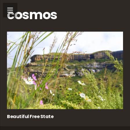
cosmos
Beautiful Free State