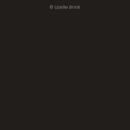
© Lizelle Brink