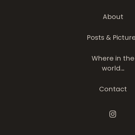
About
Posts & Pictur
Where in the
world…
Contact