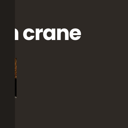
wn crane
ts