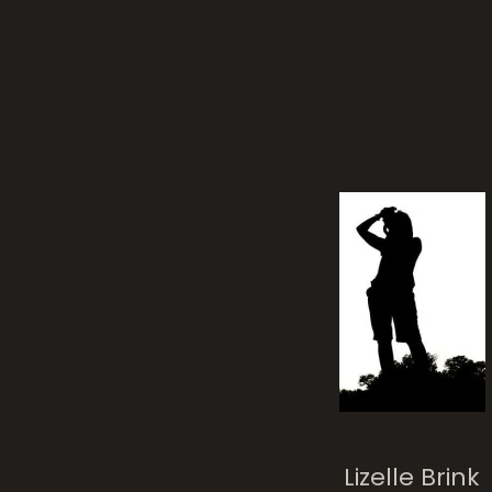
cro
The Crane With I
Crown
Lizelle Brink