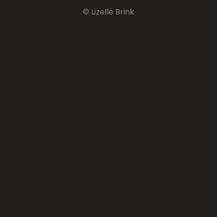
© Lizelle Brink