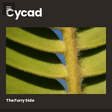
Cycad
The Furry Side