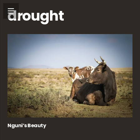
drought
Nguni’s Beauty