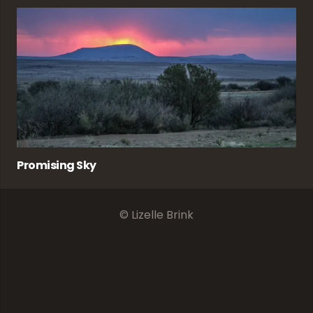
Promising Sky
© Lizelle Brink