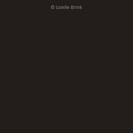
© Lizelle Brink