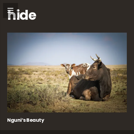
hide
Nguni’s Beauty