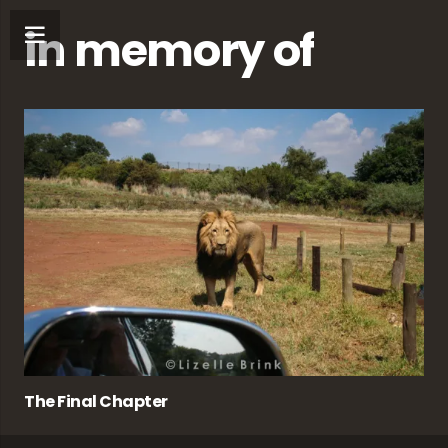
in memory of
The Final Chapter