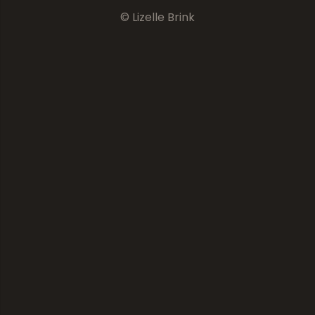
© Lizelle Brink