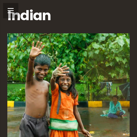
Indian