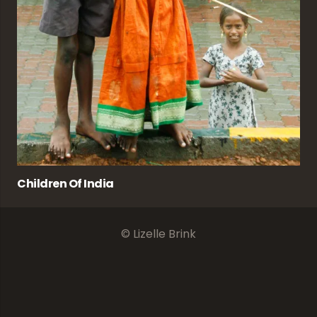
Children Of India
© Lizelle Brink