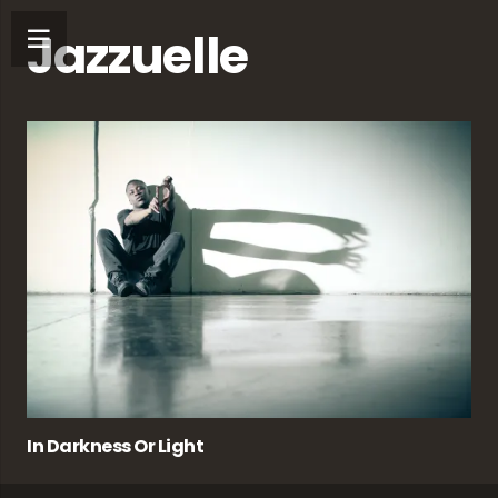
Jazzuelle
In Darkness Or Light