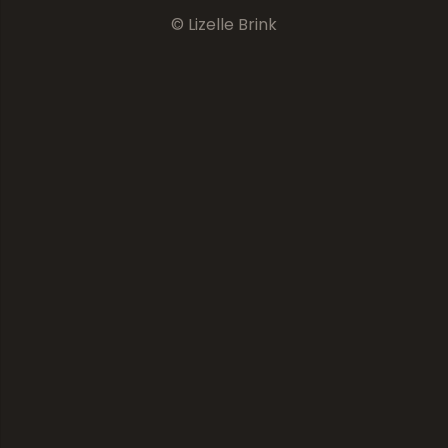
© Lizelle Brink