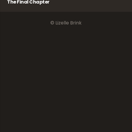
The Final Chapter
© Lizelle Brink