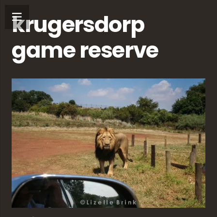
krugersdorp
game reserve