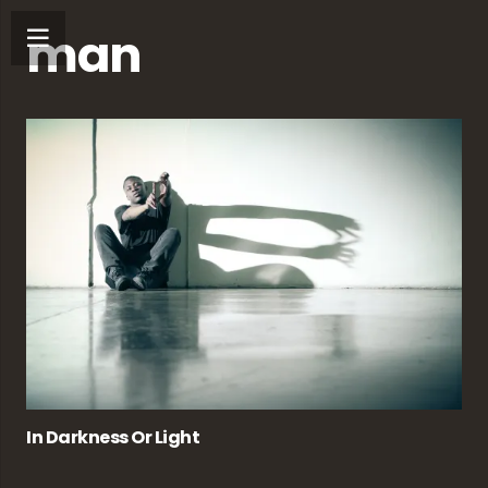
man
In Darkness Or Light