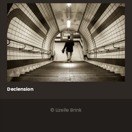
Declension
© Lizelle Brink