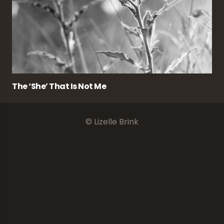
The ‘she’ That Is Not Me
© Lizelle Brink