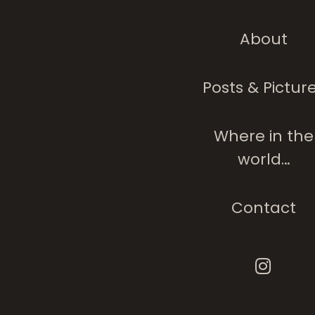
About
Purple Canopies
Carpets
Posts & Pictur
Where in the
world…
Contact