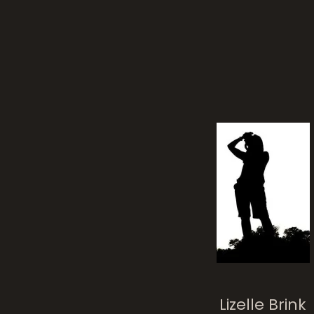
Mel
Lizelle Brink