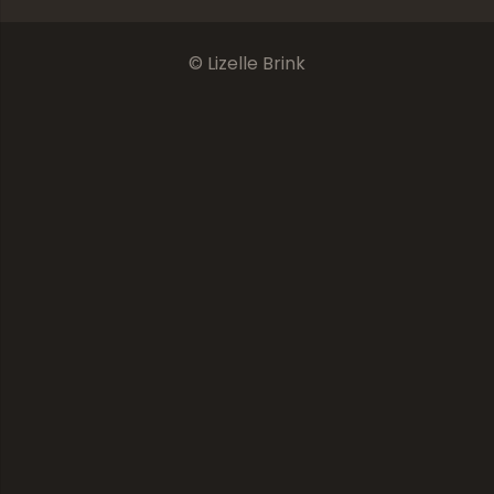
© Lizelle Brink