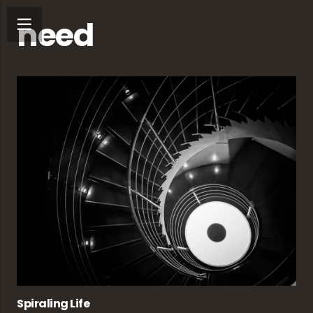
need
Spiraling Life