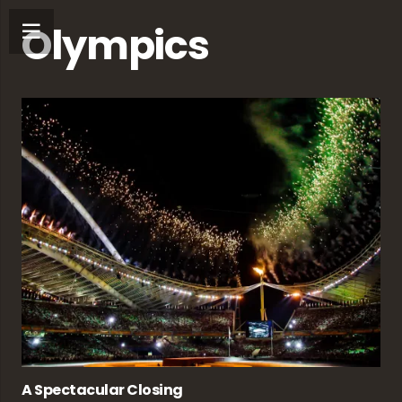
Olympics
A Spectacular Closing