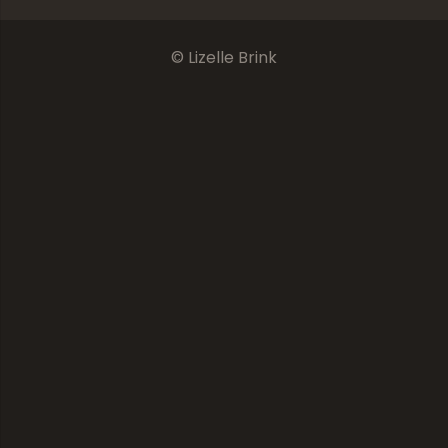
© Lizelle Brink