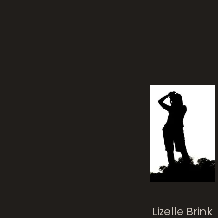
rela
Lizelle Brink