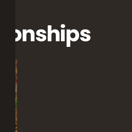
tionships