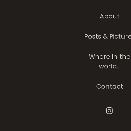
About
The Tree Analog
People
Posts & Pictur
Where in the
world…
Contact