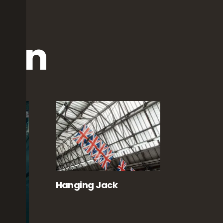
ion
Hanging Jack