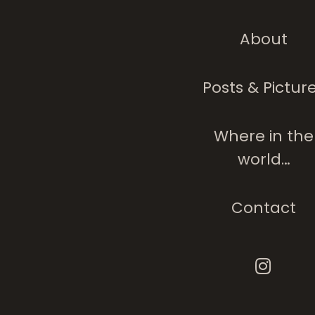
About
Stations In Life
Posts & Pictur
Where in the
world…
Contact