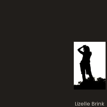
stat
Lizelle Brink