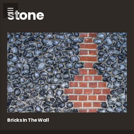
stone
Bricks In The Wall