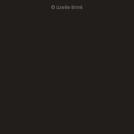
© Lizelle Brink