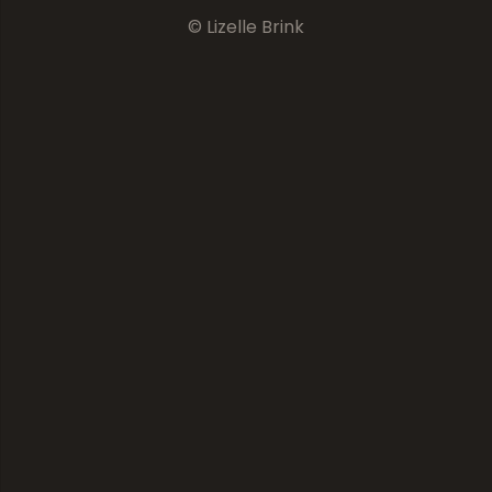
© Lizelle Brink