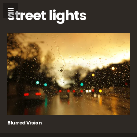
street lights
Blurred Vision