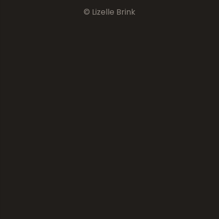
© Lizelle Brink