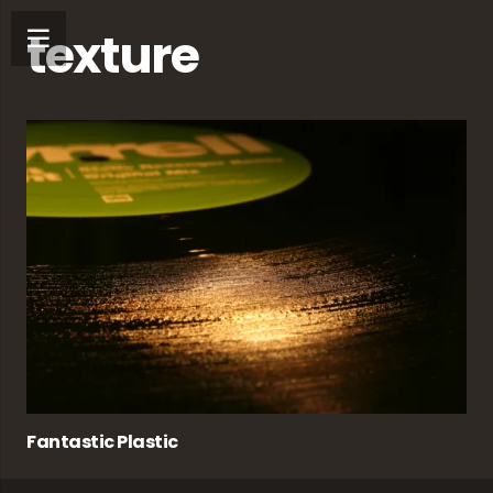
texture
Fantastic Plastic