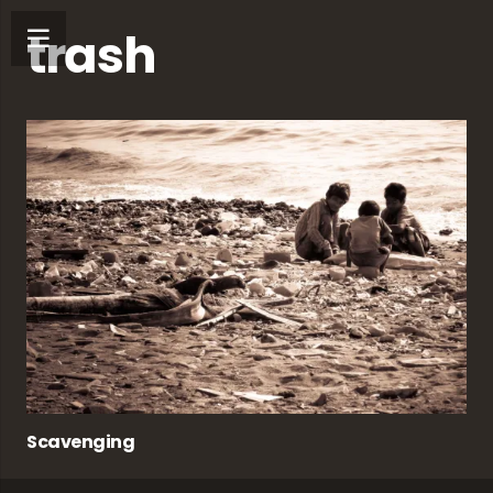
trash
Scavenging