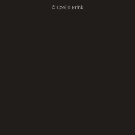
© Lizelle Brink