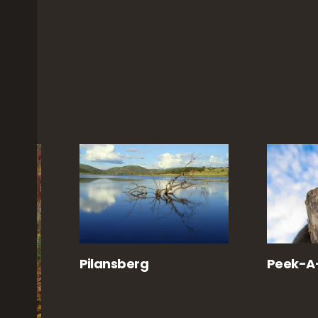
Pilansberg
Peek-A