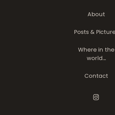
About
The Tree Analog
People
Posts & Pictur
Where in the
world…
Contact
Where There Is
Tranquility