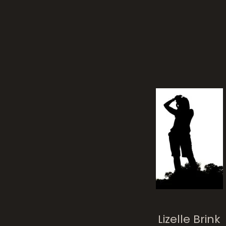
tree
Lizelle Brink