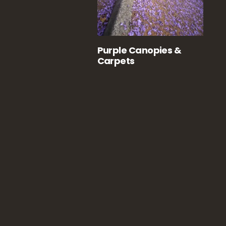
Purple Canopies &
Carpets