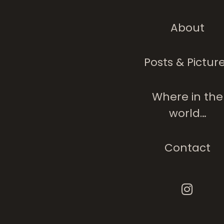
About
Posts & Pictur
My Blue-Eyed Bo
Where in the
world…
Contact