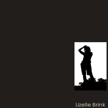
whi
It’s A Cat Life
Lizelle Brink