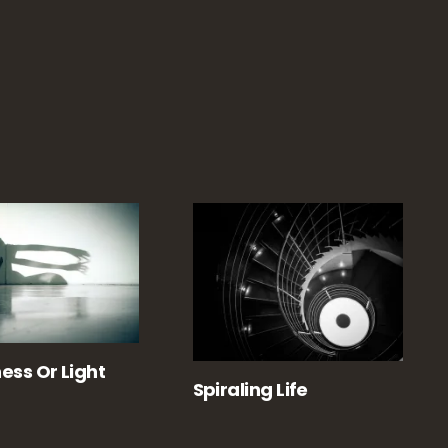
ess Or Light
Spiraling Life