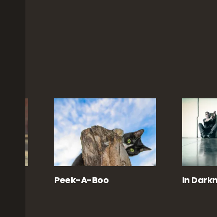
te
Peek-A-Boo
In Darkn