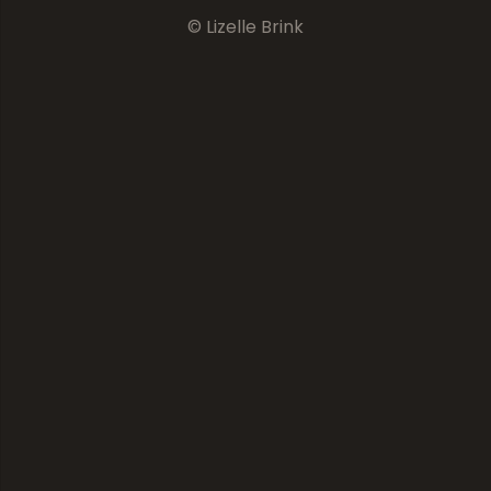
© Lizelle Brink