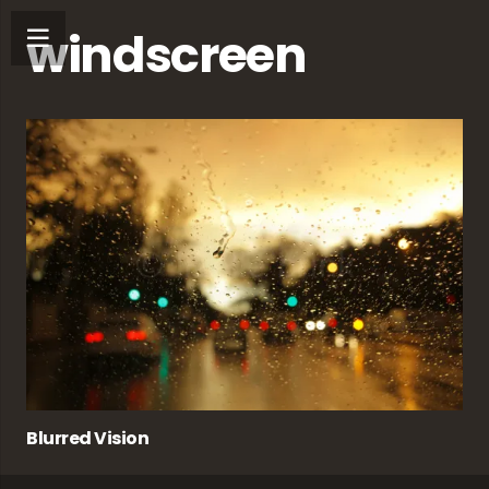
windscreen
Blurred Vision