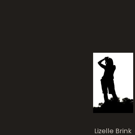
wro
Spiraling Life
Lizelle Brink