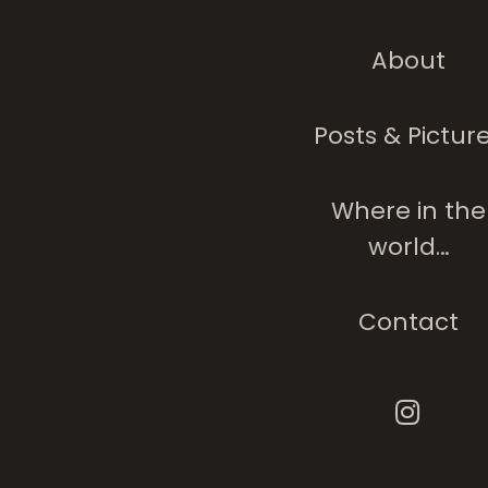
About
Posts & Pictur
Where in the
world…
Contact