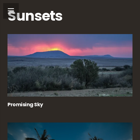
Sunsets
Promising Sky