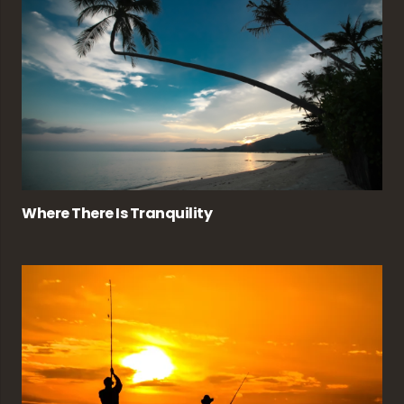
Where There Is Tranquility