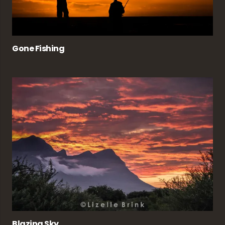
Gone Fishing
Blazing Sky