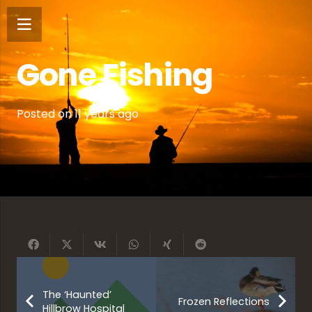
Gone Fishing
Posted on
11 years ago
The ‘Haunted’
Frozen Reflections
Hillbrow Hospital