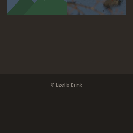
Redundant Solitude
The Final Chapter
Promising Sky
Unforgettable
© Lizelle Brink