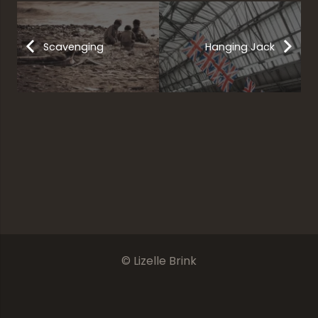
Scavenging
Hanging Jack
Steel Works
In Darkness Or Light
Frog
Shrooms
© Lizelle Brink