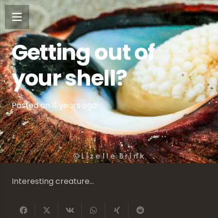
Getting out of
your shell?
Posted on
11 years ago
Interesting creature…