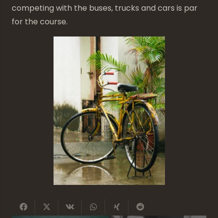
competing with the buses, trucks and cars is par
for the course.