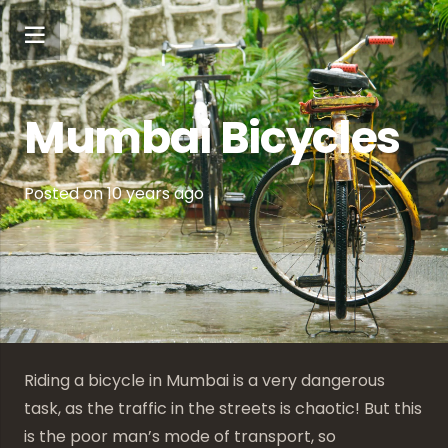
Mumbai Bicycles
Posted on
10 years ago
Riding a bicycle in Mumbai is a very dangerous
task, as the traffic in the streets is chaotic! But this
is the poor man’s mode of transport, so