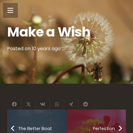
Make a Wish
Posted on
10 years ago
The Better Boat
Perfection