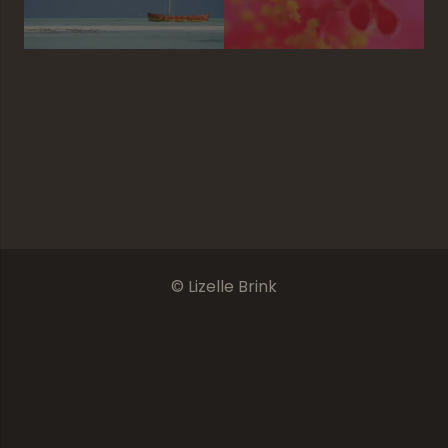
The Furry Side
Introspection
I Love Jozi
It’s A Cat Life
© Lizelle Brink