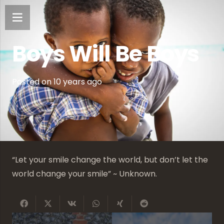
Boys Will Be Boys
Posted on
10 years ago
“Let your smile change the world, but don’t let the
world change your smile” ~ Unknown.