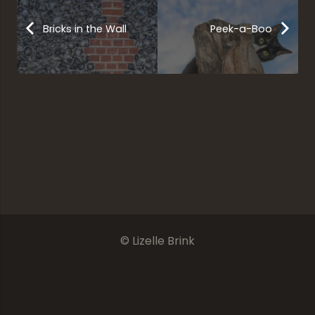
Bricks in the Wall
Peek-a-Boo
Mumbai
The Crane With Its Crown
The Ocean’s Halo
Bombay Bus
© Lizelle Brink