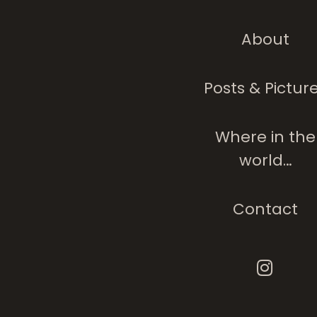
About
Posts & Pictur
Where in the
world…
Contact