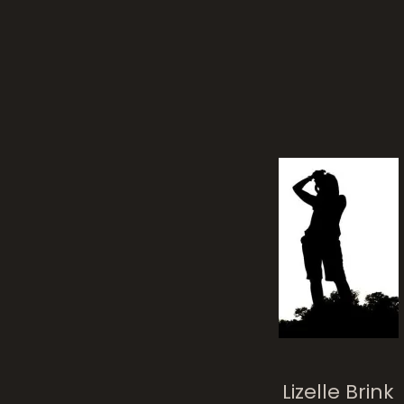
Lizelle Brink