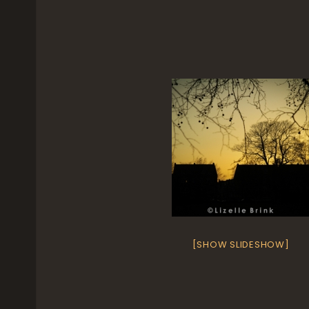
[SHOW SLIDESHOW]