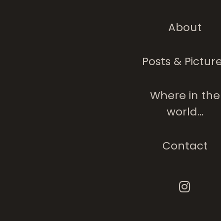
About
Posts & Pictur
Where in the
world…
Contact