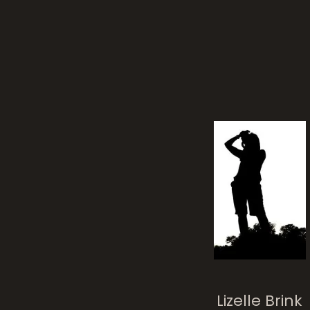
Alo
Thank You 2013!
Lizelle Brink