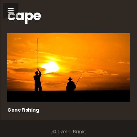
cape
Gone Fishing
© Lizelle Brink