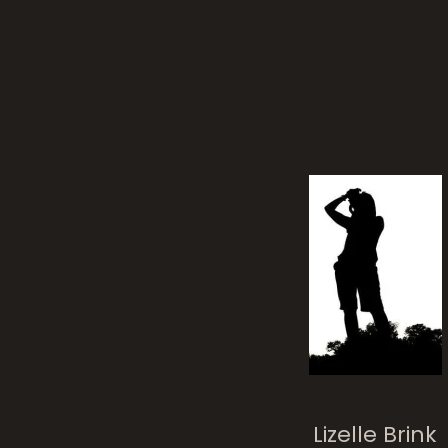
flow
Nature’s Tenacit
Lizelle Brink