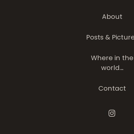
About
Posts & Pictur
Where in the
world…
Contact