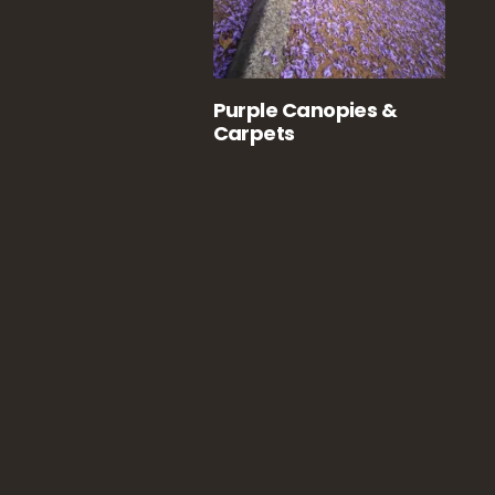
Purple Canopies &
Carpets