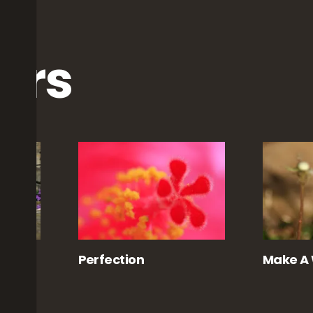
ers
y
Perfection
Make A 