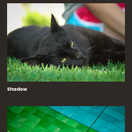
Shadow