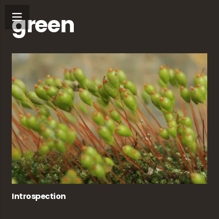
green
Introspection