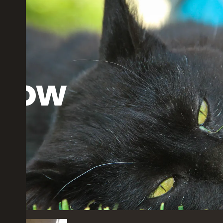
dow
rs ago