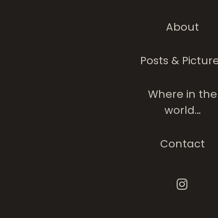
About
Posts & Pictur
Where in the
world…
Contact
Trapped