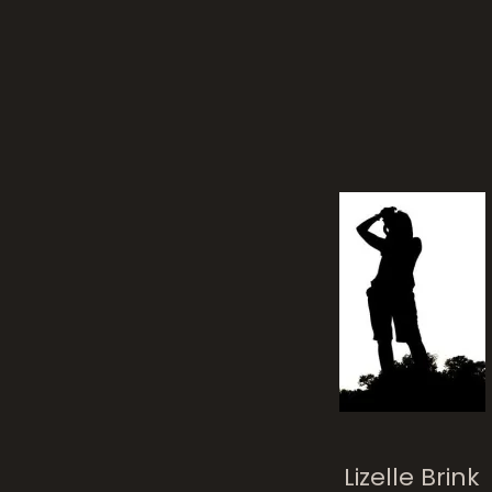
Sha
Posted on
11 yea
Lizelle Brink