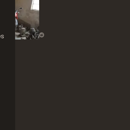
es
Boys Will Be
Ste
Boys
Win