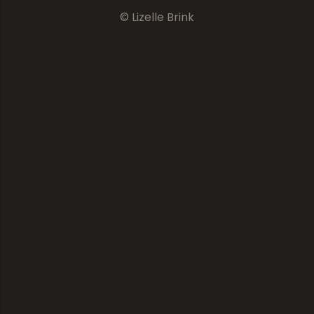
© Lizelle Brink