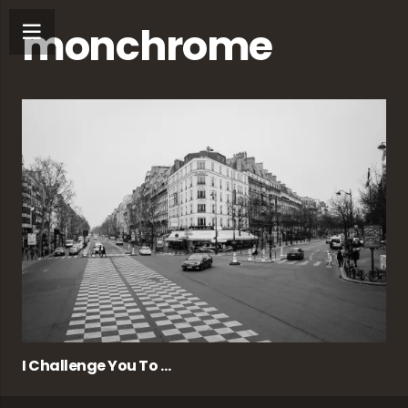
monchrome
I Challenge You To …