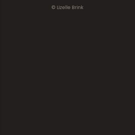
© Lizelle Brink