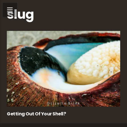
slug
Getting Out Of Your Shell?