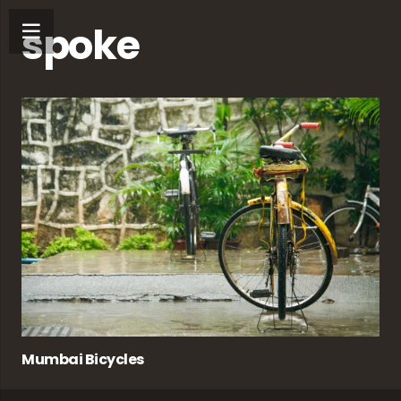
spoke
Mumbai Bicycles