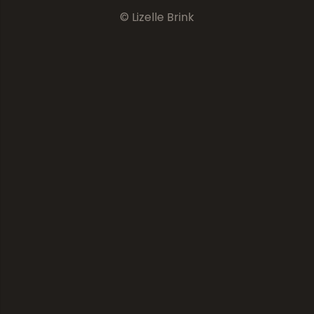
© Lizelle Brink