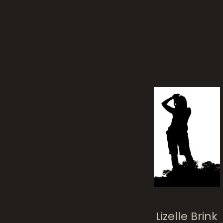
Tan
Crow
Lizelle Brink