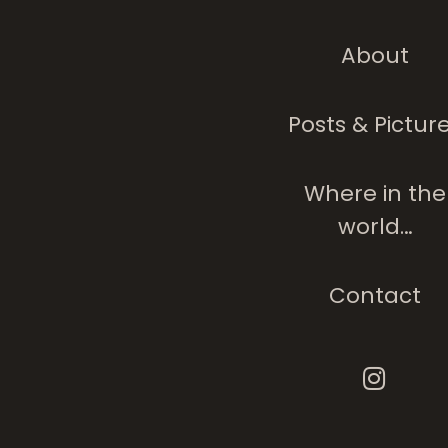
About
Posts & Pictur
Where in the
world…
Contact