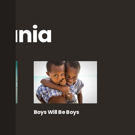
zania
Boys Will Be Boys