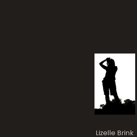
toile
Lizelle Brink