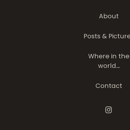
About
Doodled Loo
Posts & Pictur
Where in the
world…
Contact