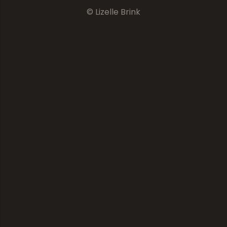
© Lizelle Brink