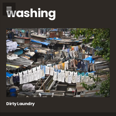
washing
Dirty Laundry