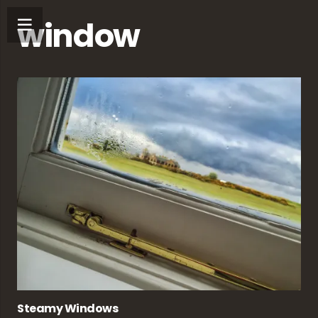
window
Steamy Windows