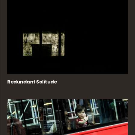
Redundant Solitude