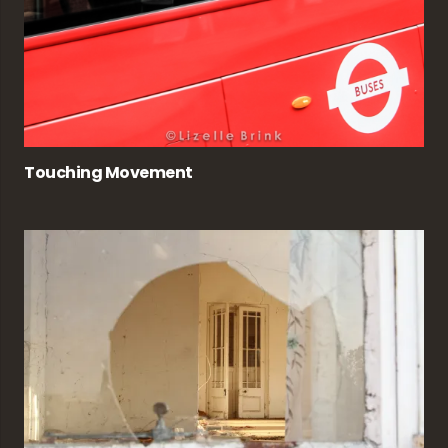
Touching Movement