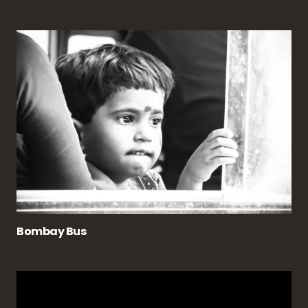
Bombay Bus