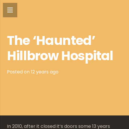
The ‘Haunted’
Hillbrow Hospital
Posted on
12 years ago
In 2010, after it closed it’s doors some 13 years