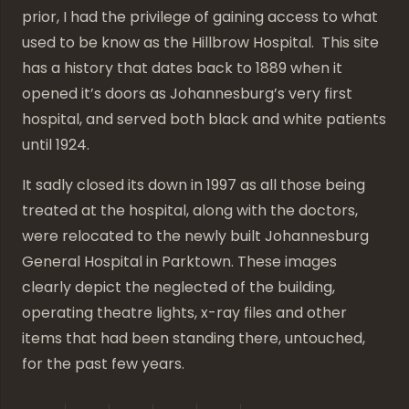
prior, I had the privilege of gaining access to what
used to be know as the Hillbrow Hospital. This site
has a history that dates back to 1889 when it
opened it’s doors as Johannesburg’s very first
hospital, and served both black and white patients
until 1924.
It sadly closed its down in 1997 as all those being
treated at the hospital, along with the doctors,
were relocated to the newly built Johannesburg
General Hospital in Parktown. These images
clearly depict the neglected of the building,
operating theatre lights, x-ray files and other
items that had been standing there, untouched,
for the past few years.